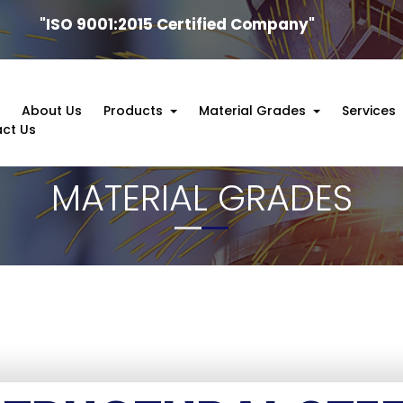
"ISO 9001:2015 Certified Company"
e
About Us
Products
Material Grades
Services
ct Us
MATERIAL GRADES