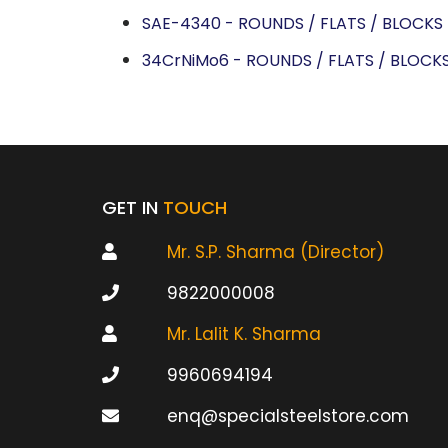
SAE-4340 - ROUNDS / FLATS / BLOCKS
34CrNiMo6 - ROUNDS / FLATS / BLOCK
GET IN
TOUCH
Mr. S.P. Sharma (Director)
9822000008
Mr. Lalit K. Sharma
9960694194
enq@specialsteelstore.com