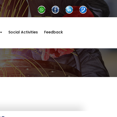
Social Activities
Feedback