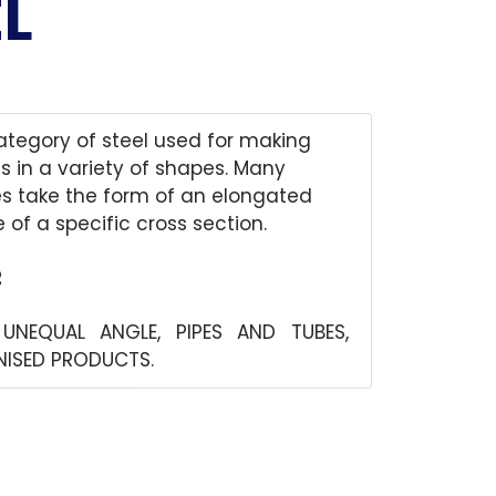
L
category of steel used for making
s in a variety of shapes. Many
es take the form of an elongated
 of a specific cross section.
2
 UNEQUAL ANGLE, PIPES AND TUBES,
ANISED PRODUCTS.