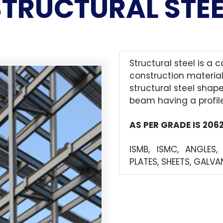
STRUCTURAL STEE
Structural steel is a 
construction material
structural steel shap
beam having a profile
AS PER GRADE IS 206
ISMB, ISMC, ANGLES,
PLATES, SHEETS, GALV