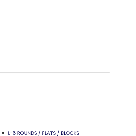
L-6 ROUNDS / FLATS / BLOCKS