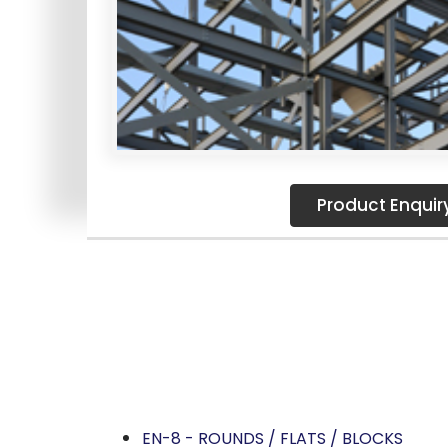
Product Enquir
SPECIAL STEEL STORES IS A LEADING ST
OF MATERIAL STRUCTURAL STEEL 
Structural S
EN-8 - ROUNDS / FLATS / BLOCKS