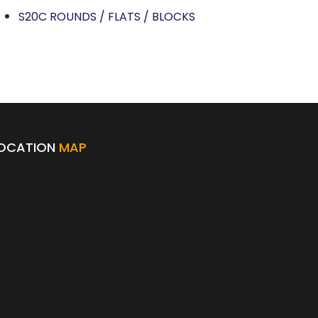
S20C ROUNDS / FLATS / BLOCKS
OCATION
MAP