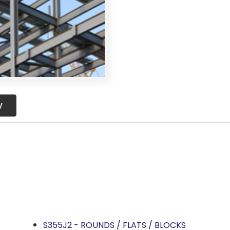
y
OCKIST AND SUPPLIER
IN PUNE, INDIA.
teel
S355J2 - ROUNDS / FLATS / BLOCKS