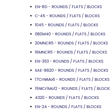
EN-8D - ROUNDS / FLATS / BLOCKS
C-45 - ROUNDS / FLATS / BLOCKS
1045 - ROUNDS / FLATS / BLOCKS
080M40 - ROUNDS / FLATS / BLOCKS
20MNCR5 - ROUNDS / FLATS / BLOCKS
16MNCR5 - ROUNDS / FLATS / BLOCKS
EN-353 - ROUNDS / FLATS / BLOCKS
SAE-8620 - ROUNDS / FLATS / BLOCKS
17CrNiMo6 - ROUNDS / FLATS / BLOCKS
15NiCr1Mo12 - ROUNDS / FLATS / BLOCK
4320 - ROUNDS / FLATS / BLOCKS
EN-24 - ROUNDS / FLATS / BLOCKS