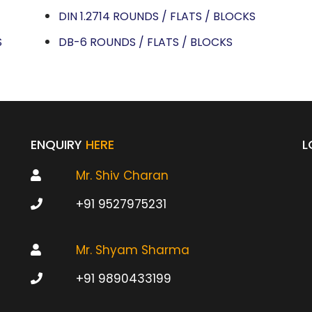
DIN 1.2714 ROUNDS / FLATS / BLOCKS
S
DB-6 ROUNDS / FLATS / BLOCKS
ENQUIRY
HERE
L
Mr. Shiv Charan
+91 9527975231
Mr. Shyam Sharma
+91 9890433199