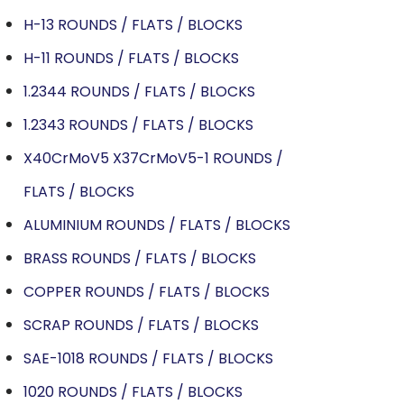
H-13 ROUNDS / FLATS / BLOCKS
H-11 ROUNDS / FLATS / BLOCKS
1.2344 ROUNDS / FLATS / BLOCKS
1.2343 ROUNDS / FLATS / BLOCKS
X40CrMoV5 X37CrMoV5-1 ROUNDS /
FLATS / BLOCKS
ALUMINIUM ROUNDS / FLATS / BLOCKS
BRASS ROUNDS / FLATS / BLOCKS
COPPER ROUNDS / FLATS / BLOCKS
SCRAP ROUNDS / FLATS / BLOCKS
SAE-1018 ROUNDS / FLATS / BLOCKS
1020 ROUNDS / FLATS / BLOCKS