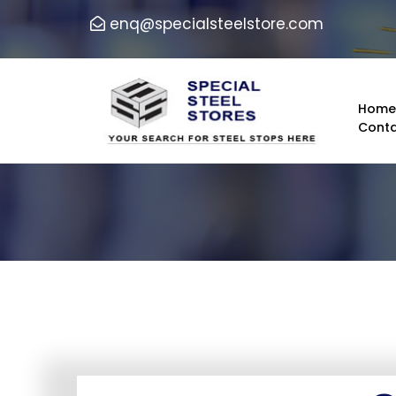
enq@specialsteelstore.com
Hom
Conta