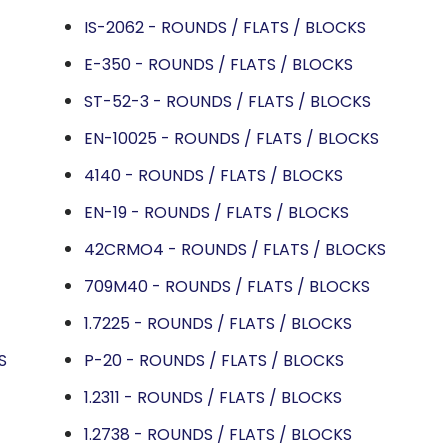
IS-2062 - ROUNDS / FLATS / BLOCKS
E-350 - ROUNDS / FLATS / BLOCKS
ST-52-3 - ROUNDS / FLATS / BLOCKS
EN-10025 - ROUNDS / FLATS / BLOCKS
4140 - ROUNDS / FLATS / BLOCKS
EN-19 - ROUNDS / FLATS / BLOCKS
42CRMO4 - ROUNDS / FLATS / BLOCKS
709M40 - ROUNDS / FLATS / BLOCKS
1.7225 - ROUNDS / FLATS / BLOCKS
S
P-20 - ROUNDS / FLATS / BLOCKS
1.2311 - ROUNDS / FLATS / BLOCKS
1.2738 - ROUNDS / FLATS / BLOCKS