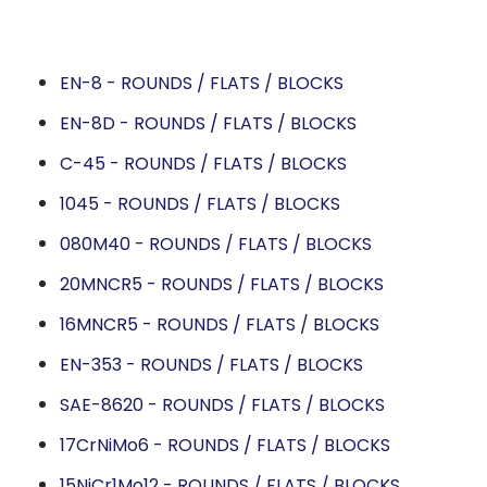
EN-8 - ROUNDS / FLATS / BLOCKS
EN-8D - ROUNDS / FLATS / BLOCKS
C-45 - ROUNDS / FLATS / BLOCKS
1045 - ROUNDS / FLATS / BLOCKS
080M40 - ROUNDS / FLATS / BLOCKS
20MNCR5 - ROUNDS / FLATS / BLOCKS
16MNCR5 - ROUNDS / FLATS / BLOCKS
EN-353 - ROUNDS / FLATS / BLOCKS
SAE-8620 - ROUNDS / FLATS / BLOCKS
17CrNiMo6 - ROUNDS / FLATS / BLOCKS
15NiCr1Mo12 - ROUNDS / FLATS / BLOCKS