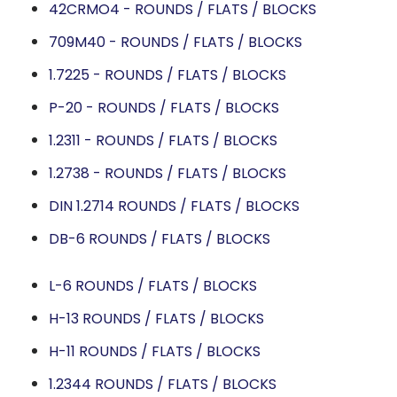
42CRMO4 - ROUNDS / FLATS / BLOCKS
709M40 - ROUNDS / FLATS / BLOCKS
1.7225 - ROUNDS / FLATS / BLOCKS
P-20 - ROUNDS / FLATS / BLOCKS
1.2311 - ROUNDS / FLATS / BLOCKS
1.2738 - ROUNDS / FLATS / BLOCKS
DIN 1.2714 ROUNDS / FLATS / BLOCKS
DB-6 ROUNDS / FLATS / BLOCKS
L-6 ROUNDS / FLATS / BLOCKS
H-13 ROUNDS / FLATS / BLOCKS
H-11 ROUNDS / FLATS / BLOCKS
1.2344 ROUNDS / FLATS / BLOCKS