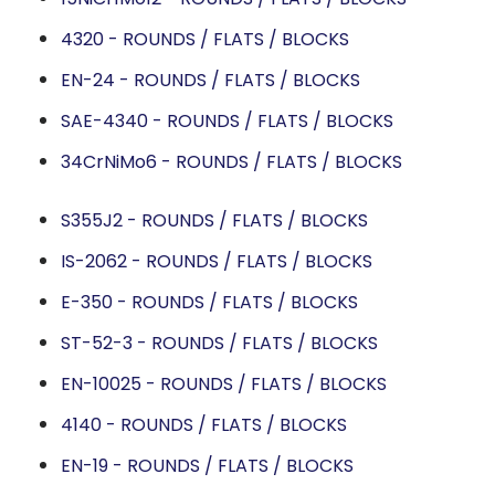
4320 - ROUNDS / FLATS / BLOCKS
EN-24 - ROUNDS / FLATS / BLOCKS
SAE-4340 - ROUNDS / FLATS / BLOCKS
34CrNiMo6 - ROUNDS / FLATS / BLOCKS
S355J2 - ROUNDS / FLATS / BLOCKS
IS-2062 - ROUNDS / FLATS / BLOCKS
E-350 - ROUNDS / FLATS / BLOCKS
ST-52-3 - ROUNDS / FLATS / BLOCKS
EN-10025 - ROUNDS / FLATS / BLOCKS
4140 - ROUNDS / FLATS / BLOCKS
EN-19 - ROUNDS / FLATS / BLOCKS