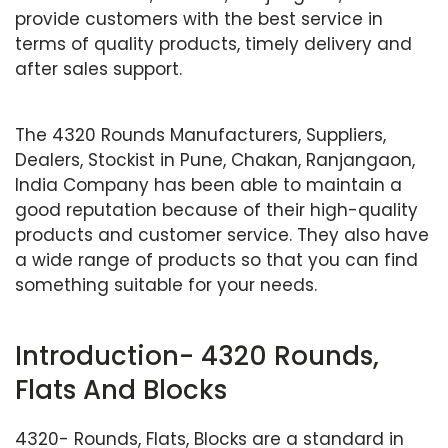
provide customers with the best service in
terms of quality products, timely delivery and
after sales support.
The 4320 Rounds Manufacturers, Suppliers,
Dealers, Stockist in Pune, Chakan, Ranjangaon,
India Company has been able to maintain a
good reputation because of their high-quality
products and customer service. They also have
a wide range of products so that you can find
something suitable for your needs.
Introduction- 4320 Rounds,
Flats And Blocks
4320- Rounds, Flats, Blocks are a standard in