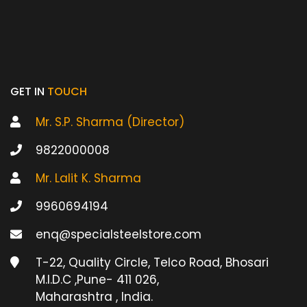
GET IN
TOUCH
Mr. S.P. Sharma (Director)
9822000008
Mr. Lalit K. Sharma
9960694194
enq@specialsteelstore.com
T-22, Quality Circle, Telco Road, Bhosari
M.I.D.C ,Pune- 411 026,
Maharashtra , India.