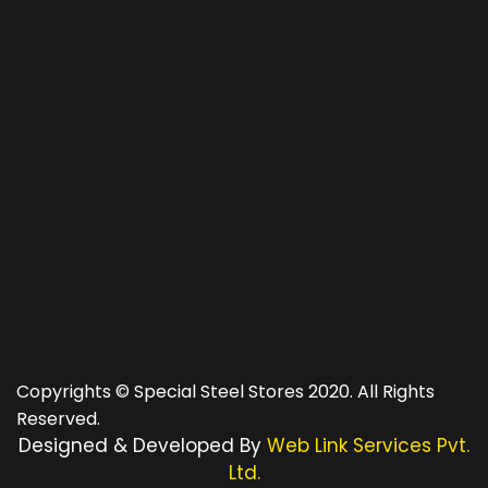
Copyrights © Special Steel Stores 2020. All Rights
Reserved.
Designed & Developed By
Web Link Services Pvt.
Ltd.