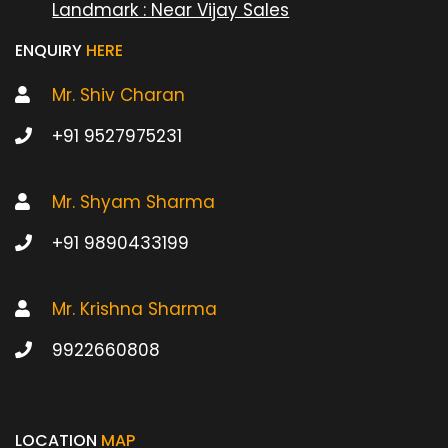
Landmark : Near Vijay Sales
ENQUIRY
HERE
Mr. Shiv Charan
+91 9527975231
Mr. Shyam Sharma
+91 9890433199
Mr. Krishna Sharma
9922660808
LOCATION
MAP