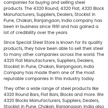
companies for buying and selling steel
products. The 4320 Round, 4320 Flat, 4320 Block
Manufacturers, Suppliers, Dealers, Stockist in
Pune, Chakan, Ranjangaon, India company has
been in business since 1991 and has gained a
lot of credibility over the years.
Since Special Steel Store is known for its quality
products, they have been able to sell their steel
to many other companies across the world. The
4320 Flat Manufacturers, Suppliers, Dealers,
Stockist in Pune, Chakan, Ranjangaon, India
Company has made them one of the most
reputable companies in this industry today.
They offer a wide range of steel products like
4320 Round Bars, Flat Bars, Blocks and more. We
4320 Blocks Manufacturers, Suppliers, Dealers,
Stockist in Pune, Chakan, Ranjangaon, India also