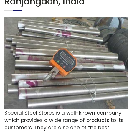
Ranjangaon, India
Special Steel Stores is a well-known company
which provides a wide range of products to its
customers. They are also one of the best