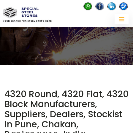
4320 Round, 4320 Flat, 4320
Block Manufacturers,
Suppliers, Dealers, Stockist
In Pune, Chakan,