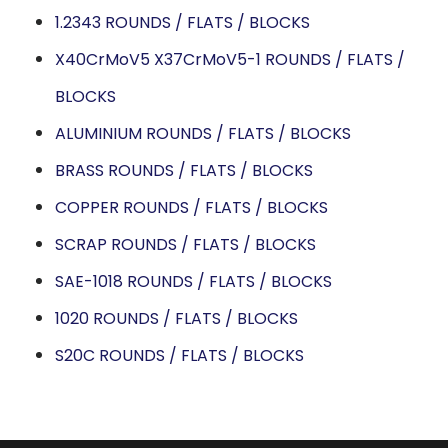
1.2343 ROUNDS / FLATS / BLOCKS
X40CrMoV5 X37CrMoV5-1 ROUNDS / FLATS /
BLOCKS
ALUMINIUM ROUNDS / FLATS / BLOCKS
BRASS ROUNDS / FLATS / BLOCKS
COPPER ROUNDS / FLATS / BLOCKS
SCRAP ROUNDS / FLATS / BLOCKS
SAE-1018 ROUNDS / FLATS / BLOCKS
1020 ROUNDS / FLATS / BLOCKS
S20C ROUNDS / FLATS / BLOCKS