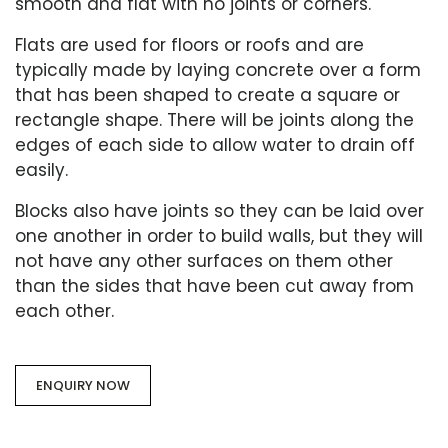
smooth and flat with no joints or corners.
Flats are used for floors or roofs and are
typically made by laying concrete over a form
that has been shaped to create a square or
rectangle shape. There will be joints along the
edges of each side to allow water to drain off
easily.
Blocks also have joints so they can be laid over
one another in order to build walls, but they will
not have any other surfaces on them other
than the sides that have been cut away from
each other.
ENQUIRY NOW