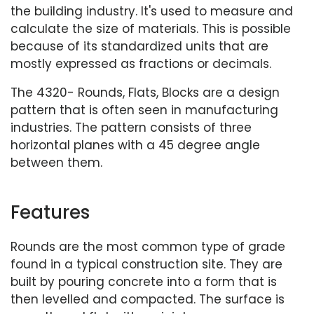
the building industry. It's used to measure and
calculate the size of materials. This is possible
because of its standardized units that are
mostly expressed as fractions or decimals.
The 4320- Rounds, Flats, Blocks are a design
pattern that is often seen in manufacturing
industries. The pattern consists of three
horizontal planes with a 45 degree angle
between them.
Features
Rounds are the most common type of grade
found in a typical construction site. They are
built by pouring concrete into a form that is
then levelled and compacted. The surface is