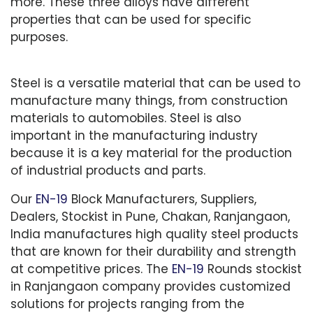
more. These three alloys have different
properties that can be used for specific
purposes.
Steel is a versatile material that can be used to
manufacture many things, from construction
materials to automobiles. Steel is also
important in the manufacturing industry
because it is a key material for the production
of industrial products and parts.
Our
EN-19
Block Manufacturers, Suppliers,
Dealers, Stockist in Pune, Chakan, Ranjangaon,
India manufactures high quality steel products
that are known for their durability and strength
at competitive prices. The
EN-19
Rounds stockist
in Ranjangaon company provides customized
solutions for projects ranging from the