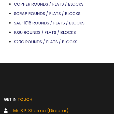
COPPER ROUNDS / FLATS / BLOCKS
SCRAP ROUNDS / FLATS / BLOCKS
SAE-1018 ROUNDS / FLATS / BLOCKS
1020 ROUNDS / FLATS / BLOCKS
S20C ROUNDS / FLATS / BLOCKS
GET IN
TOUCH
Mr. S.P. Sharma (Director)