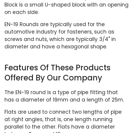
Block is a small U-shaped block with an opening
on each side.
EN-19 Rounds are typically used for the
automotive industry for fasteners, such as
screws and nuts, which are typically 3/4" in
diameter and have a hexagonal shape.
Features Of These Products
Offered By Our Company
The EN-19 round is a type of pipe fitting that
has a diameter of 19mm and a length of 25m.
Flats are used to connect two lengths of pipe
at right angles, that is, one length running
parallel to the other. Flats have a diameter