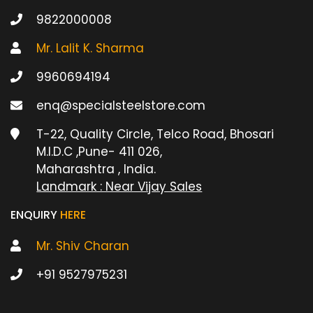
9822000008
Mr. Lalit K. Sharma
9960694194
enq@specialsteelstore.com
T-22, Quality Circle, Telco Road, Bhosari
M.I.D.C ,Pune- 411 026,
Maharashtra , India.
Landmark : Near Vijay Sales
ENQUIRY
HERE
Mr. Shiv Charan
+91 9527975231