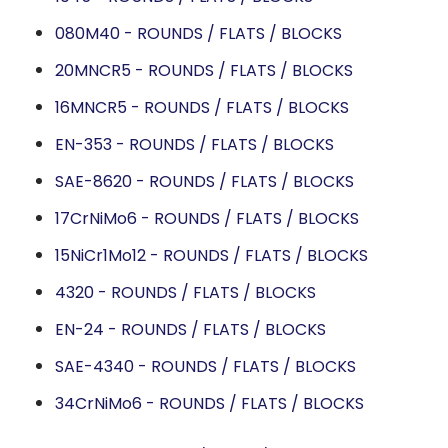
080M40 - ROUNDS / FLATS / BLOCKS
20MNCR5 - ROUNDS / FLATS / BLOCKS
16MNCR5 - ROUNDS / FLATS / BLOCKS
EN-353 - ROUNDS / FLATS / BLOCKS
SAE-8620 - ROUNDS / FLATS / BLOCKS
17CrNiMo6 - ROUNDS / FLATS / BLOCKS
15NiCr1Mo12 - ROUNDS / FLATS / BLOCKS
4320 - ROUNDS / FLATS / BLOCKS
EN-24 - ROUNDS / FLATS / BLOCKS
SAE-4340 - ROUNDS / FLATS / BLOCKS
34CrNiMo6 - ROUNDS / FLATS / BLOCKS