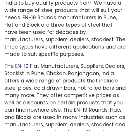
India to buy quality products from. We have a
wide range of steel products that will suit your
needs.
EN-19
Rounds manufacturers in Pune,
Flat and Block are three types of steel that
have been used for decades by
manufacturers, suppliers, dealers, stockiest. The
three types have different applications and are
made to suit specific purposes.
The
EN-19
Flat Manufacturers, Suppliers, Dealers,
Stockist in Pune, Chakan, Ranjangaon, India
offers a wide range of products that include
steel pipes, cold drawn bars, hot rolled bars and
many more. They offer competitive prices as
well as discounts on certain products that you
can find nowhere else. The EN-19 Rounds, Flats
and Blocks are used in many industries such as
manufacturers, suppliers, dealers, stockiest and