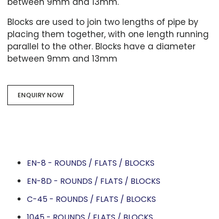
between 9mm and 13mm.
Blocks are used to join two lengths of pipe by
placing them together, with one length running
parallel to the other. Blocks have a diameter
between 9mm and 13mm
ENQUIRY NOW
EN-8 - ROUNDS / FLATS / BLOCKS
EN-8D - ROUNDS / FLATS / BLOCKS
C-45 - ROUNDS / FLATS / BLOCKS
1045 - ROUNDS / FLATS / BLOCKS