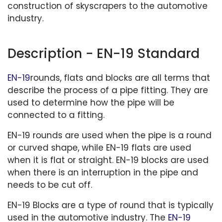
construction of skyscrapers to the automotive
industry.
Description - EN-19 Standard
EN-19
rounds, flats and blocks are all terms that
describe the process of a pipe fitting. They are
used to determine how the pipe will be
connected to a fitting.
EN-19 rounds are used when the pipe is a round
or curved shape, while EN-19 flats are used
when it is flat or straight. EN-19 blocks are used
when there is an interruption in the pipe and
needs to be cut off.
EN-19 Blocks are a type of round that is typically
used in the automotive industry. The
EN-19