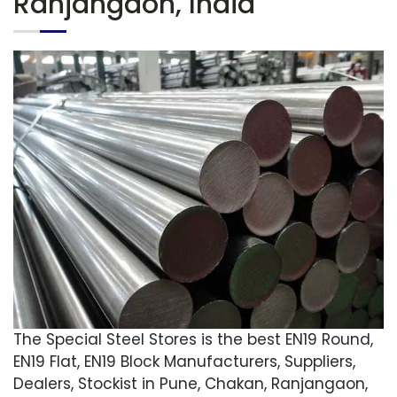
Ranjangaon, India
The Special Steel Stores is the best EN19 Round,
EN19 Flat, EN19 Block Manufacturers, Suppliers,
Dealers, Stockist in Pune, Chakan, Ranjangaon,