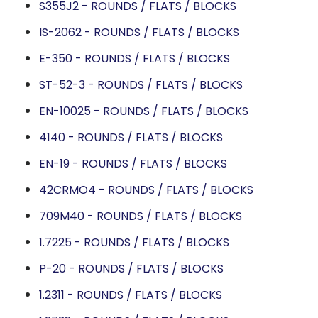
S355J2 - ROUNDS / FLATS / BLOCKS
IS-2062 - ROUNDS / FLATS / BLOCKS
E-350 - ROUNDS / FLATS / BLOCKS
ST-52-3 - ROUNDS / FLATS / BLOCKS
EN-10025 - ROUNDS / FLATS / BLOCKS
4140 - ROUNDS / FLATS / BLOCKS
EN-19 - ROUNDS / FLATS / BLOCKS
42CRMO4 - ROUNDS / FLATS / BLOCKS
709M40 - ROUNDS / FLATS / BLOCKS
1.7225 - ROUNDS / FLATS / BLOCKS
P-20 - ROUNDS / FLATS / BLOCKS
1.2311 - ROUNDS / FLATS / BLOCKS