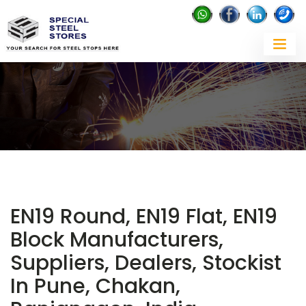
EN19 Round, EN19 Flat, EN19
Block Manufacturers,
Suppliers, Dealers, Stockist
In Pune, Chakan,