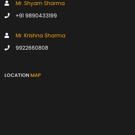
Mr. Shyam Sharma
+91 9890433199
Mr. Krishna Sharma
9922660808
LOCATION
MAP