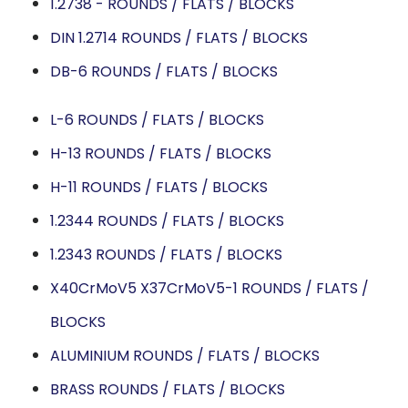
1.2738 - ROUNDS / FLATS / BLOCKS
DIN 1.2714 ROUNDS / FLATS / BLOCKS
DB-6 ROUNDS / FLATS / BLOCKS
L-6 ROUNDS / FLATS / BLOCKS
H-13 ROUNDS / FLATS / BLOCKS
H-11 ROUNDS / FLATS / BLOCKS
1.2344 ROUNDS / FLATS / BLOCKS
1.2343 ROUNDS / FLATS / BLOCKS
X40CrMoV5 X37CrMoV5-1 ROUNDS / FLATS /
BLOCKS
ALUMINIUM ROUNDS / FLATS / BLOCKS
BRASS ROUNDS / FLATS / BLOCKS