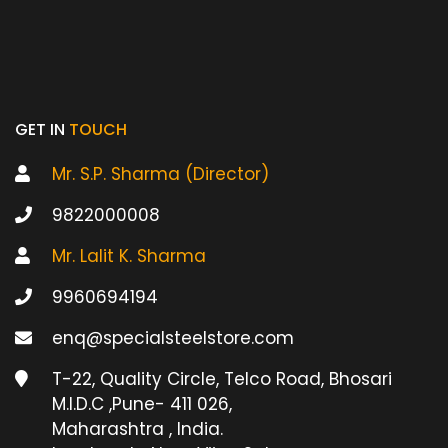
GET IN
TOUCH
Mr. S.P. Sharma (Director)
9822000008
Mr. Lalit K. Sharma
9960694194
enq@specialsteelstore.com
T-22, Quality Circle, Telco Road, Bhosari
M.I.D.C ,Pune- 411 026,
Maharashtra , India.