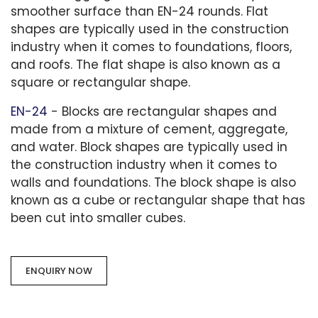
smoother surface than EN-24 rounds. Flat
shapes are typically used in the construction
industry when it comes to foundations, floors,
and roofs. The flat shape is also known as a
square or rectangular shape.
EN-24
- Blocks are rectangular shapes and
made from a mixture of cement, aggregate,
and water. Block shapes are typically used in
the construction industry when it comes to
walls and foundations. The block shape is also
known as a cube or rectangular shape that has
been cut into smaller cubes.
ENQUIRY NOW