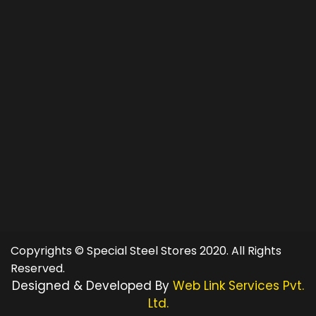
Copyrights © Special Steel Stores 2020. All Rights
Reserved.
Designed & Developed By
Web Link Services Pvt.
Ltd.