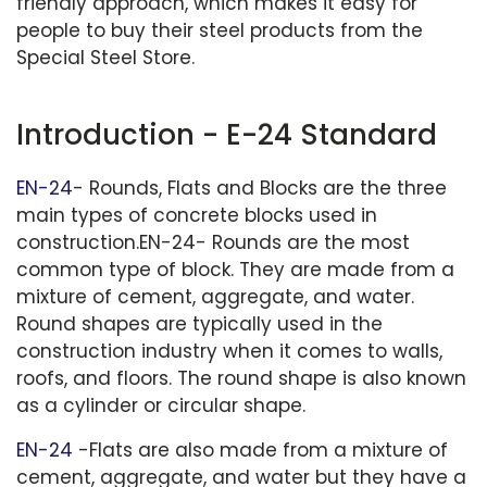
friendly approach, which makes it easy for
people to buy their steel products from the
Special Steel Store.
Introduction - E-24 Standard
EN-24
- Rounds, Flats and Blocks are the three
main types of concrete blocks used in
construction.EN-24- Rounds are the most
common type of block. They are made from a
mixture of cement, aggregate, and water.
Round shapes are typically used in the
construction industry when it comes to walls,
roofs, and floors. The round shape is also known
as a cylinder or circular shape.
EN-24
-Flats are also made from a mixture of
cement, aggregate, and water but they have a