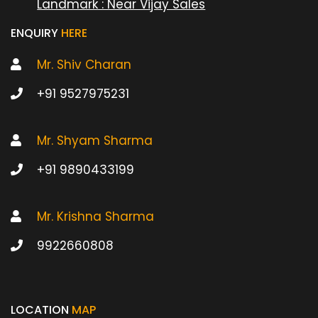
Landmark : Near Vijay Sales
ENQUIRY
HERE
Mr. Shiv Charan
+91 9527975231
Mr. Shyam Sharma
+91 9890433199
Mr. Krishna Sharma
9922660808
LOCATION
MAP