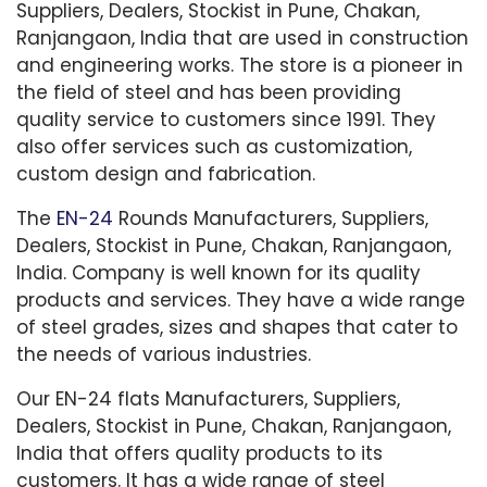
Suppliers, Dealers, Stockist in Pune, Chakan,
Ranjangaon, India that are used in construction
and engineering works. The store is a pioneer in
the field of steel and has been providing
quality service to customers since 1991. They
also offer services such as customization,
custom design and fabrication.
The
EN-24
Rounds Manufacturers, Suppliers,
Dealers, Stockist in Pune, Chakan, Ranjangaon,
India. Company is well known for its quality
products and services. They have a wide range
of steel grades, sizes and shapes that cater to
the needs of various industries.
Our EN-24 flats Manufacturers, Suppliers,
Dealers, Stockist in Pune, Chakan, Ranjangaon,
India that offers quality products to its
customers. It has a wide range of steel