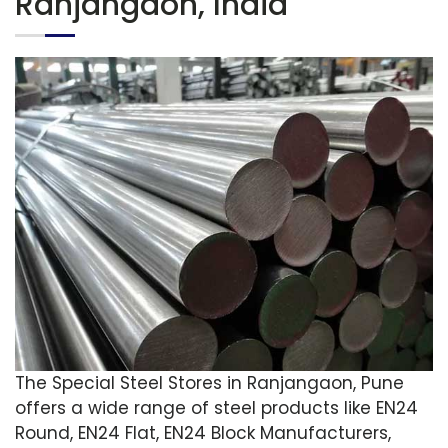
Ranjangaon, India
The Special Steel Stores in Ranjangaon, Pune
offers a wide range of steel products like EN24
Round, EN24 Flat, EN24 Block Manufacturers,