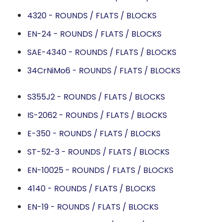
4320 - ROUNDS / FLATS / BLOCKS
EN-24 - ROUNDS / FLATS / BLOCKS
SAE-4340 - ROUNDS / FLATS / BLOCKS
34CrNiMo6 - ROUNDS / FLATS / BLOCKS
S355J2 - ROUNDS / FLATS / BLOCKS
IS-2062 - ROUNDS / FLATS / BLOCKS
E-350 - ROUNDS / FLATS / BLOCKS
ST-52-3 - ROUNDS / FLATS / BLOCKS
EN-10025 - ROUNDS / FLATS / BLOCKS
4140 - ROUNDS / FLATS / BLOCKS
EN-19 - ROUNDS / FLATS / BLOCKS