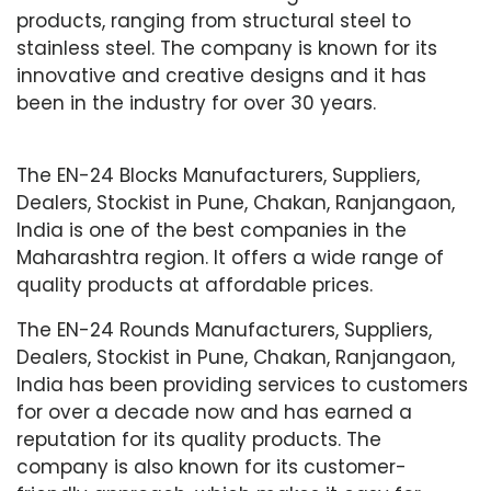
products, ranging from structural steel to
stainless steel. The company is known for its
innovative and creative designs and it has
been in the industry for over 30 years.
The EN-24 Blocks Manufacturers, Suppliers,
Dealers, Stockist in Pune, Chakan, Ranjangaon,
India is one of the best companies in the
Maharashtra region. It offers a wide range of
quality products at affordable prices.
The EN-24 Rounds Manufacturers, Suppliers,
Dealers, Stockist in Pune, Chakan, Ranjangaon,
India has been providing services to customers
for over a decade now and has earned a
reputation for its quality products. The
company is also known for its customer-