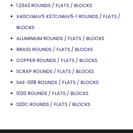
1.2343 ROUNDS / FLATS / BLOCKS
X40CrMoV5 X37CrMoV5-1 ROUNDS / FLATS /
BLOCKS
ALUMINIUM ROUNDS / FLATS / BLOCKS
BRASS ROUNDS / FLATS / BLOCKS
COPPER ROUNDS / FLATS / BLOCKS
SCRAP ROUNDS / FLATS / BLOCKS
SAE-1018 ROUNDS / FLATS / BLOCKS
1020 ROUNDS / FLATS / BLOCKS
S20C ROUNDS / FLATS / BLOCKS