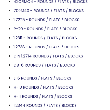
42CRMO4 - ROUNDS / FLATS / BLOCKS
709M40 - ROUNDS / FLATS / BLOCKS
1.7225 - ROUNDS / FLATS / BLOCKS
P-20 - ROUNDS / FLATS / BLOCKS
1.2311 - ROUNDS / FLATS / BLOCKS
1.2738 - ROUNDS / FLATS / BLOCKS
DIN 1.2714 ROUNDS / FLATS / BLOCKS
DB-6 ROUNDS / FLATS / BLOCKS
L-6 ROUNDS / FLATS / BLOCKS
H-13 ROUNDS / FLATS / BLOCKS
H-11 ROUNDS / FLATS / BLOCKS
1.2344 ROUNDS / FLATS / BLOCKS