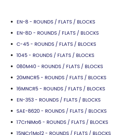
EN-8 - ROUNDS / FLATS / BLOCKS
EN-8D - ROUNDS / FLATS / BLOCKS
C-45 - ROUNDS / FLATS / BLOCKS
1045 - ROUNDS / FLATS / BLOCKS
080M40 - ROUNDS / FLATS / BLOCKS
20MNCR5 - ROUNDS / FLATS / BLOCKS
16MNCR5 - ROUNDS / FLATS / BLOCKS
EN-353 - ROUNDS / FLATS / BLOCKS
SAE-8620 - ROUNDS / FLATS / BLOCKS
17CrNiMo6 - ROUNDS / FLATS / BLOCKS
15NiCr1Mo12 - ROUNDS / FLATS / BLOCKS