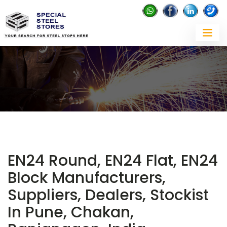
EN24 Round, EN24 Flat, EN24
Block Manufacturers,
Suppliers, Dealers, Stockist
In Pune, Chakan,